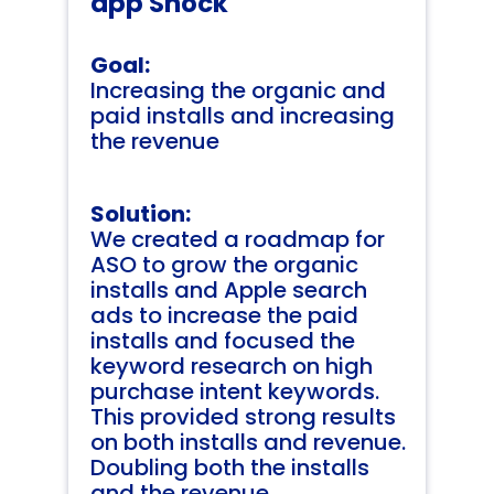
app Shock
Goal:
Increasing the organic and
paid installs and increasing
the revenue
Solution:
We created a roadmap for
ASO to grow the organic
installs and Apple search
ads to increase the paid
installs and focused the
keyword research on high
purchase intent keywords.
This provided strong results
on both installs and revenue.
Doubling both the installs
and the revenue.