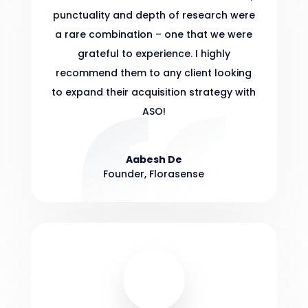
punctuality and depth of research were
a rare combination – one that we were
grateful to experience. I highly
recommend them to any client looking
to expand their acquisition strategy with
ASO!
Aabesh De
Founder
,
Florasense