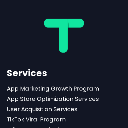
Services
App Marketing Growth Program
App Store Optimization Services
User Acquisition Services
TikTok Viral Program