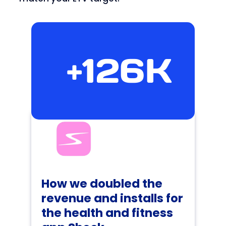
+126K
How we doubled the
revenue and installs for
the health and fitness