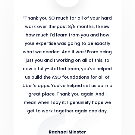
“
Thank you SO much for all of your hard
work over the past 8/9 months. I knew
how much I’d learn from you and how
your expertise was going to be exactly
what we needed. And it was! From being
just you and I working on all of this, to
now a fully-staffed team, you’ve helped
us build the ASO foundations for all of
Uber’s apps. You’ve helped set us up in a
great place. Thank you again. And I
mean when I say it; I genuinely hope we
get to work together again one day.
Rachael Minster