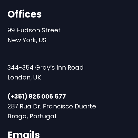
Offices
99 Hudson Street
New York, US
344-354 Gray’s Inn Road
London, UK
(+351) 925 006 577
287 Rua Dr. Francisco Duarte
Braga, Portugal
Emails