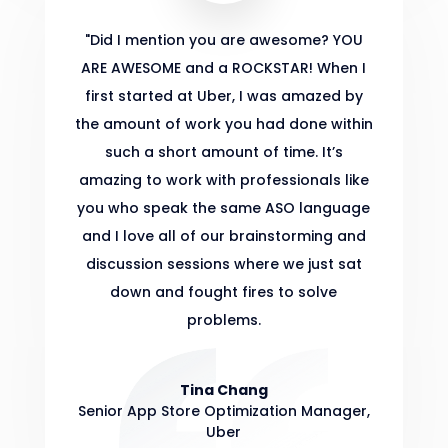
"
Did I mention you are awesome? YOU
ARE AWESOME and a ROCKSTAR! When I
first started at Uber, I was amazed by
the amount of work you had done within
such a short amount of time. It’s
amazing to work with professionals like
you who speak the same ASO language
and I love all of our brainstorming and
discussion sessions where we just sat
down and fought fires to solve
problems.
Tina Chang
Senior App Store Optimization Manager
,
Uber