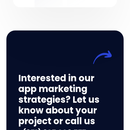
Interested in our
app marketing
strategies? Let us
know about your
project or call us