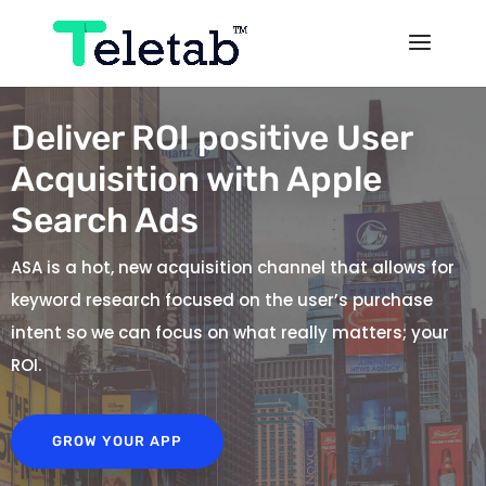
Deliver ROI positive User
Acquisition with Apple
Search Ads
ASA is a hot, new acquisition channel that allows for
keyword research focused on the user’s purchase
intent so we can focus on what really matters; your
ROI.
GROW YOUR APP