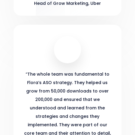
Head of Grow Marketing
,
Uber
“
The whole team was fundamental to
Flora’s ASO strategy. They helped us
grow from 50,000 downloads to over
200,000 and ensured that we
understood and learned from the
strategies and changes they
implemented. They were part of our
core team and their attention to detail,