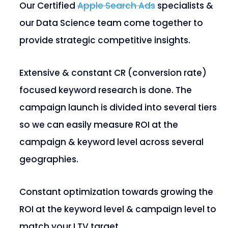
Our Certified
Apple Search Ads
specialists &
our Data Science team come together to
provide strategic competitive insights.
Extensive & constant CR (conversion rate)
focused keyword research is done. The
campaign launch is divided into several tiers
so we can easily measure ROI at the
campaign & keyword level across several
geographies.
Constant optimization towards growing the
ROI at the keyword level & campaign level to
match your LTV target.