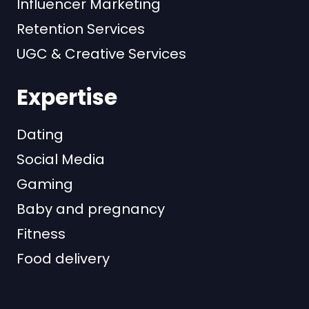
Influencer Marketing
Retention Services
UGC & Creative Services
Expertise
Dating
Social Media
Gaming
Baby and pregnancy
Fitness
Food delivery