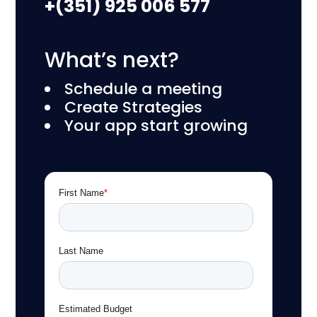
+(351) 925 006 577
What’s next?
Schedule a meeting
Create Strategies
Your app start growing