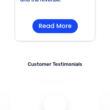
Read More
Customer Testimonials