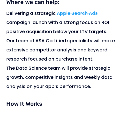
Where we can help:
Delivering a strategic
Apple Search Ads
campaign launch with a strong focus on ROI
positive acquisition below your LTV targets.
Our team of ASA Certified specialists will make
extensive competitor analysis and keyword
research focused on purchase intent.
The Data Science team will provide strategic
growth, competitive insights and weekly data
analysis on your app’s performance.
How It Works