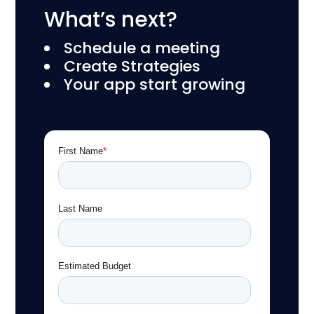
What’s next?
Schedule a meeting
Create Strategies
Your app start growing