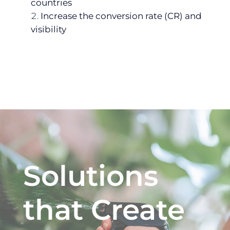
countries
Increase the conversion rate (CR) and
visibility
Solutions
that Create