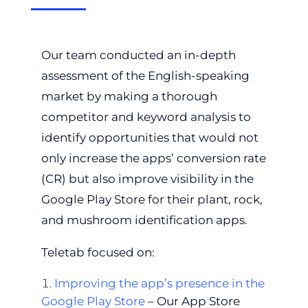
Our team conducted an in-depth
assessment of the English-speaking
market by making a thorough
competitor and keyword analysis to
identify opportunities that would not
only increase the apps’ conversion rate
(CR) but also improve visibility in the
Google Play Store for their plant, rock,
and mushroom identification apps.
Teletab focused on:
Improving the app’s presence in the
Google Play Store
– Our App Store