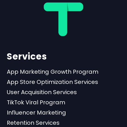
Services
App Marketing Growth Program
App Store Optimization Services
User Acquisition Services
TikTok Viral Program
Influencer Marketing
Retention Services