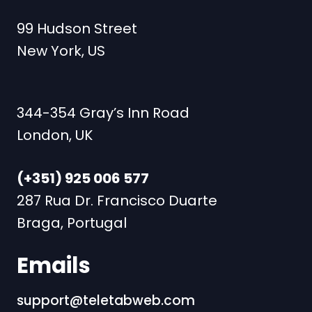
99 Hudson Street
New York, US
344-354 Gray’s Inn Road
London, UK
(+351) 925 006 577
287 Rua Dr. Francisco Duarte
Braga, Portugal
Emails
support@teletabweb.com