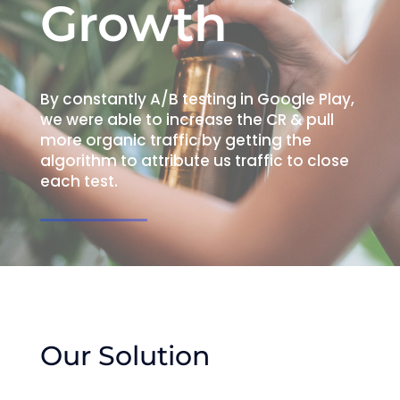
Growth
By constantly A/B testing in Google Play,
we were able to increase the CR & pull
more organic traffic by getting the
algorithm to attribute us traffic to close
each test.
Our Solution