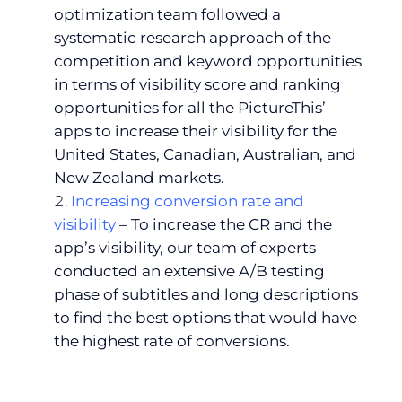
optimization team followed a
systematic research approach of the
competition and keyword opportunities
in terms of visibility score and ranking
opportunities for all the PictureThis’
apps to increase their visibility for the
United States, Canadian, Australian, and
New Zealand markets.
Increasing conversion rate and
visibility
– To increase the CR and the
app’s visibility, our team of experts
conducted an extensive A/B testing
phase of subtitles and long descriptions
to find the best options that would have
the highest rate of conversions.