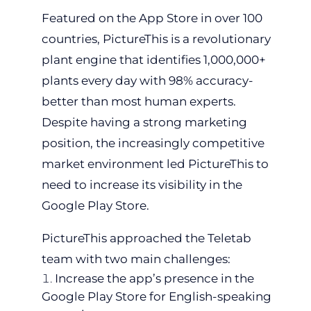
Featured on the App Store in over 100
countries, PictureThis is a revolutionary
plant engine that identifies 1,000,000+
plants every day with 98% accuracy-
better than most human experts.
Despite having a strong marketing
position, the increasingly competitive
market environment led PictureThis to
need to increase its visibility in the
Google Play Store.
PictureThis approached the Teletab
team with two main challenges:
Increase the app’s presence in the
Google Play Store for English-speaking