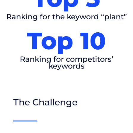
Ranking for the keyword “plant”
Top 10
Ranking for competitors’
keywords
The Challenge