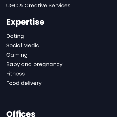
UGC & Creative Services
Expertise
Dating
Social Media
Gaming
Baby and pregnancy
Fitness
Food delivery
Offices