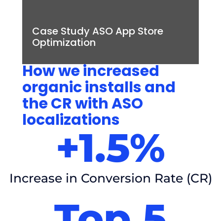
Case Study ASO App Store
Optimization
How we increased
organic installs and
the CR with ASO
localizations
+1.5%
Increase in Conversion Rate (CR)
Top 5