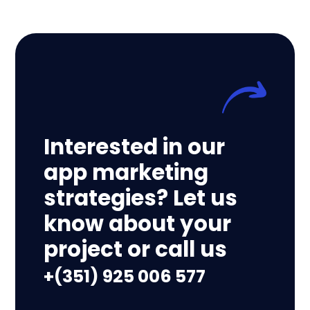
Interested in our
app marketing
strategies? Let us
know about your
project or call us
+(351) 925 006 577