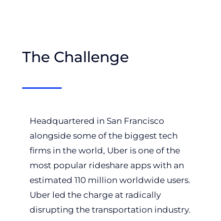
The Challenge
Headquartered in San Francisco
alongside some of the biggest tech
firms in the world, Uber is one of the
most popular rideshare apps with an
estimated 110 million worldwide users.
Uber led the charge at radically
disrupting the transportation industry.