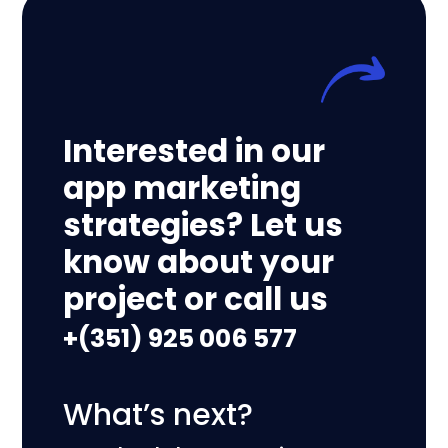
Interested in our
app marketing
strategies? Let us
know about your
project or call us
+(351) 925 006 577
What’s next?