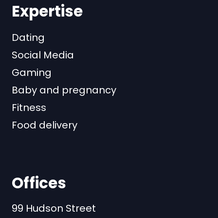
Expertise
Dating
Social Media
Gaming
Baby and pregnancy
Fitness
Food delivery
Offices
99 Hudson Street