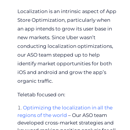
Localization is an intrinsic aspect of App
Store Optimization, particularly when
an app intends to grow its user base in
new markets. Since Uber wasn’t
conducting localization optimizations,
our ASO team stepped up to help
identify market opportunities for both
iOS and android and grow the app’s
organic traffic.
Teletab focused on:
Optimizing the localization in all the
regions of the world
– Our ASO team
developed cross-market strategies and