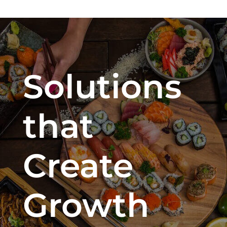
Solutions
that
Create
Growth