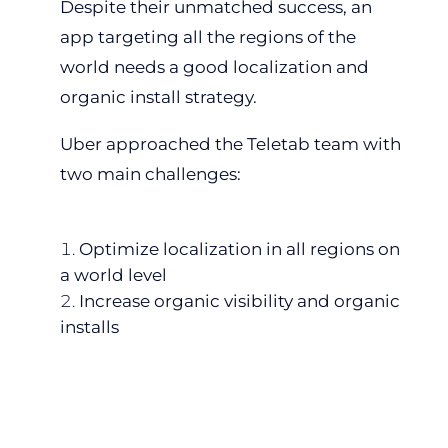
Despite their unmatched success, an
app targeting all the regions of the
world needs a good localization and
organic install strategy.
Uber approached the Teletab team with
two main challenges:
Optimize localization in all regions on
a world level
Increase organic visibility and organic
installs