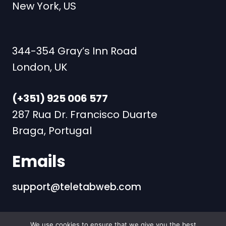
New York, US
344-354 Gray’s Inn Road
London, UK
(+351) 925 006 577
287 Rua Dr. Francisco Duarte
Braga, Portugal
Emails
support@teletabweb.com
We use cookies to ensure that we give you the best