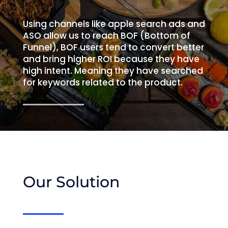
Using channels like apple search ads and
ASO allow us to reach BOF (Bottom of
Funnel), BOF users tend to convert better
and bring higher ROI because they have
high intent. Meaning they have searched
for keywords related to the product.
Our Solution