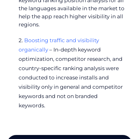
keyword ranking position analysis for all
the languages available in the market to
help the app reach higher visibility in all
regions.
2.
Boosting traffic and visibility
organically
– In-depth keyword
optimization, competitor research, and
country-specific ranking analysis were
conducted to increase installs and
visibility only in general and competitor
keywords and not on branded
keywords.