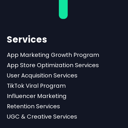
Services
App Marketing Growth Program
App Store Optimization Services
User Acquisition Services
TikTok Viral Program
Influencer Marketing
Retention Services
UGC & Creative Services