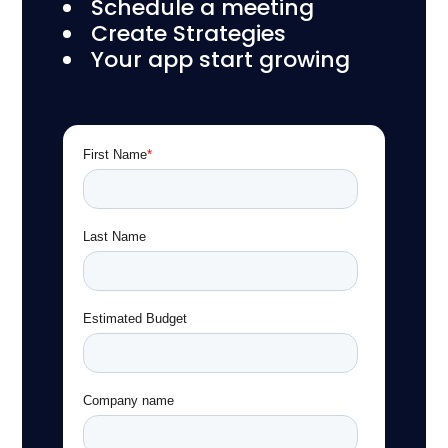
Schedule a meeting
Create Strategies
Your app start growing