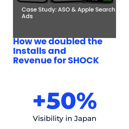
Case Study: ASO & Apple Search
Ads
How we doubled the
Installs and
Revenue for SHOCK
+50%
Visibility in Japan