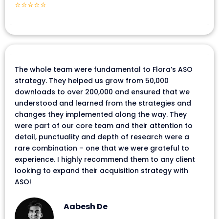
⭐⭐⭐⭐⭐
The whole team were fundamental to Flora’s ASO
strategy. They helped us grow from 50,000
downloads to over 200,000 and ensured that we
understood and learned from the strategies and
changes they implemented along the way. They
were part of our core team and their attention to
detail, punctuality and depth of research were a
rare combination – one that we were grateful to
experience. I highly recommend them to any client
looking to expand their acquisition strategy with
ASO!
Aabesh De