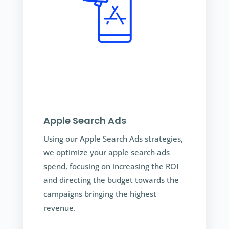
Apple Search Ads
Using our Apple Search Ads strategies,
we optimize your apple search ads
spend, focusing on increasing the ROI
and directing the budget towards the
campaigns bringing the highest
revenue.