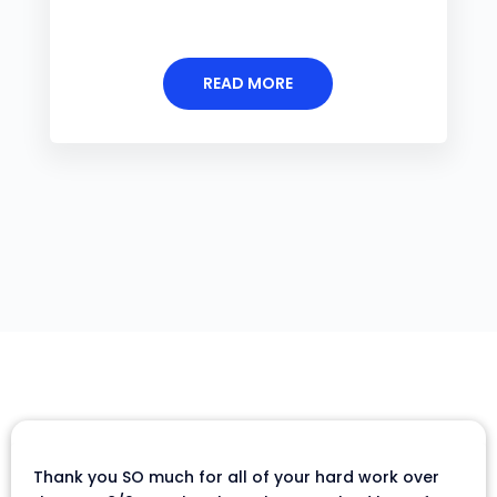
READ MORE
Thank you SO much for all of your hard work over