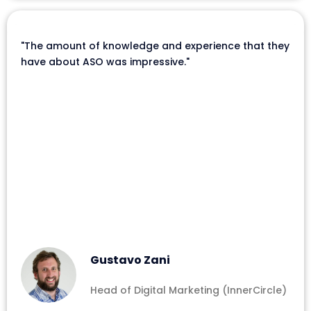
"The amount of knowledge and experience that they
have about ASO was impressive."
Gustavo Zani
Head of Digital Marketing (InnerCircle)