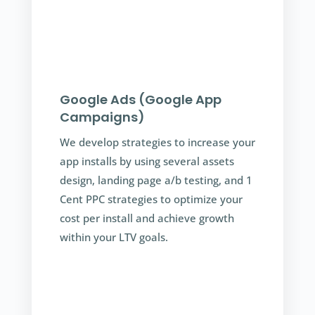
Google Ads (Google App
Campaigns)
We develop strategies to increase your
app installs by using several assets
design, landing page a/b testing, and 1
Cent PPC strategies to optimize your
cost per install and achieve growth
within your LTV goals.