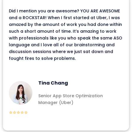
Did I mention you are awesome? YOU ARE AWESOME
and a ROCKSTAR! When I first started at Uber, I was
amazed by the amount of work you had done within
such a short amount of time. It’s amazing to work
with professionals like you who speak the same ASO
language and I love all of our brainstorming and
discussion sessions where we just sat down and
fought fires to solve problems.
Tina Chang
Senior App Store Optimization
Manager (Uber)
⭐⭐⭐⭐⭐