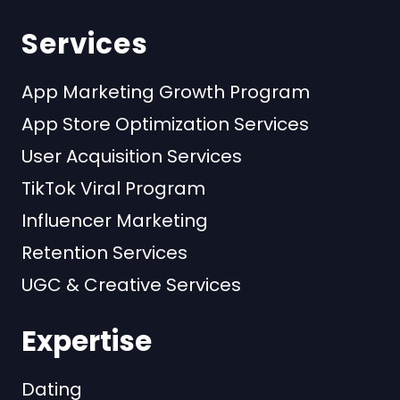
Services
App Marketing Growth Program
App Store Optimization Services
User Acquisition Services
TikTok Viral Program
Influencer Marketing
Retention Services
UGC & Creative Services
Expertise
Dating