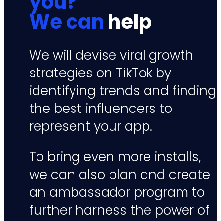
you?
We can
help
We will devise viral growth
strategies on TikTok by
identifying trends and finding
the best influencers to
represent your app.
To bring even more installs,
we can also plan and create
an ambassador program to
further harness the power of