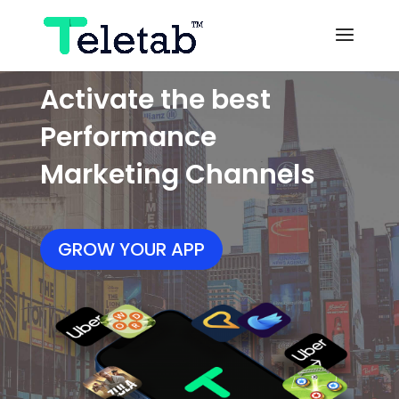
Activate the best
Performance
Marketing Channels
GROW YOUR APP