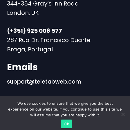
344-354 Gray’s Inn Road
London, UK
(+351) 925 006 577
287 Rua Dr. Francisco Duarte
Braga, Portugal
Emails
support@teletabweb.com
We use cookies to ensure that we give you the best
Copyright | Teletab - #1 App
experience on our website. If you continue to use this site we
Marketing Agency | +351
will assume that you are happy with it.
925006577
Ok