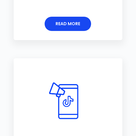
READ MORE