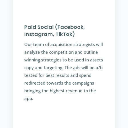
Paid Social (Facebook,
Instagram, TikTok)
Our team of acquisition strategists will
analyze the competition and outline
winning strategies to be used in assets
copy and targeting. The ads will be a/b
tested for best results and spend
redirected towards the campaigns
bringing the highest revenue to the
app.