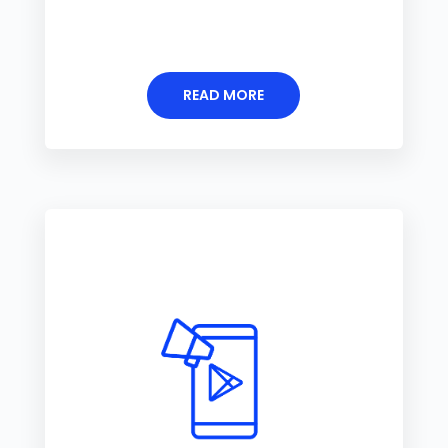
READ MORE