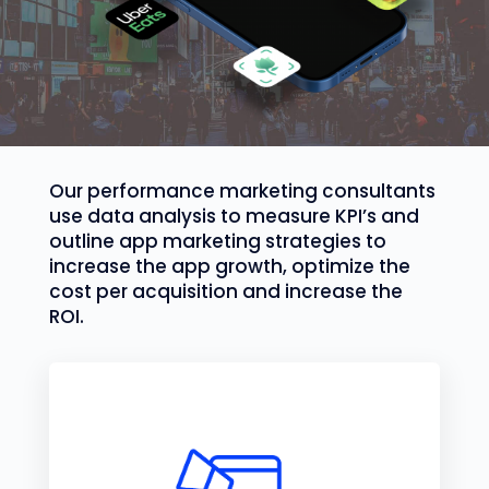
Our performance marketing consultants
use data analysis to measure KPI’s and
outline app marketing strategies to
increase the app growth, optimize the
cost per acquisition and increase the
ROI.