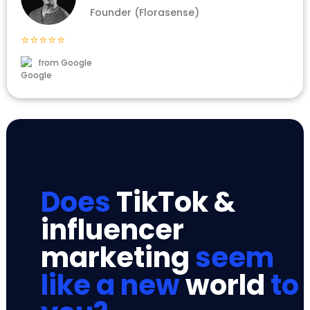
Founder (Florasense)
⭐⭐⭐⭐⭐
from Google
Does
TikTok &
influencer
marketing
seem
like a new
world
to