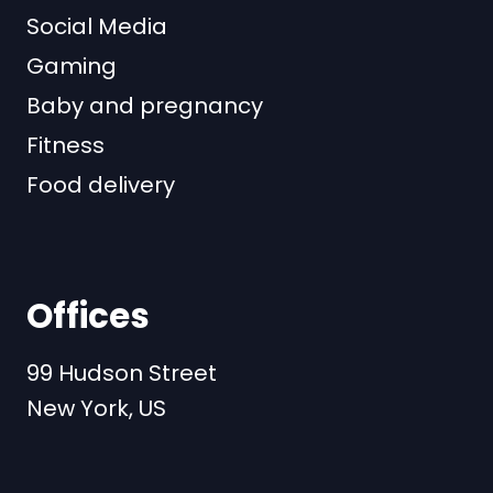
Social Media
Gaming
Baby and pregnancy
Fitness
Food delivery
Offices
99 Hudson Street
New York, US