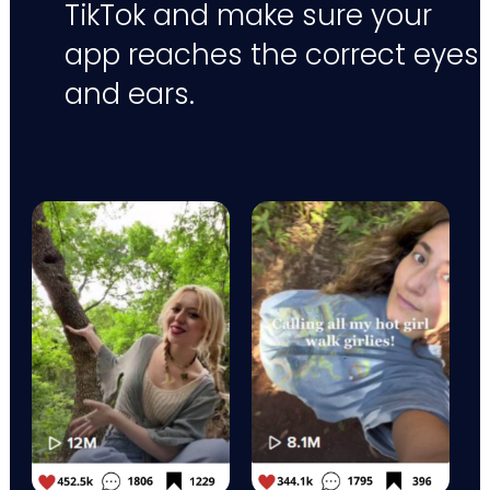
TikTok and make sure your
app reaches the correct eyes
and ears.