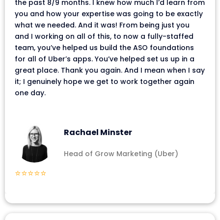
the past 8/9 months. I knew how much I’d learn from
you and how your expertise was going to be exactly
what we needed. And it was! From being just you
and I working on all of this, to now a fully-staffed
team, you’ve helped us build the ASO foundations
for all of Uber’s apps. You’ve helped set us up in a
great place. Thank you again. And I mean when I say
it; I genuinely hope we get to work together again
one day.
Rachael Minster
Head of Grow Marketing (Uber)
⭐⭐⭐⭐⭐